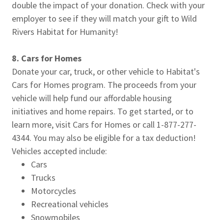
double the impact of your donation. Check with your
employer to see if they will match your gift to Wild
Rivers Habitat for Humanity!
8. Cars for Homes
Donate your car, truck, or other vehicle to Habitat's
Cars for Homes program. The proceeds from your
vehicle will help fund our affordable housing
initiatives and home repairs. To get started, or to
learn more, visit Cars for Homes or call 1-877-277-
4344. You may also be eligible for a tax deduction!
Vehicles accepted include:
Cars
Trucks
Motorcycles
Recreational vehicles
Snowmobiles