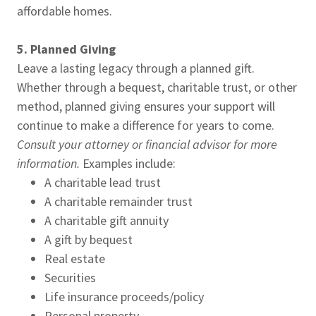
affordable homes.
5. Planned Giving
Leave a lasting legacy through a planned gift.
Whether through a bequest, charitable trust, or other
method, planned giving ensures your support will
continue to make a difference for years to come.
Consult your attorney or financial advisor for more
information.
Examples include:
A charitable lead trust
A charitable remainder trust
A charitable gift annuity
A gift by bequest
Real estate
Securities
Life insurance proceeds/policy
Personal property