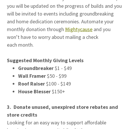
you will be updated on the progress of builds and you
will be invited to events including groundbreaking
and home dedication ceremonies. Automate your
monthly donation through
Mightycause
and you
won’t have to worry about mailing a check
each month.
Suggested Monthly Giving Levels
Groundbreaker
$1 - $49
Wall Framer
$50 - $99
Roof Raiser
$100 - $149
House Blesser
$150+
3.
Donate unused, unexpired store rebates and
store credits
Looking for an easy way to support affordable