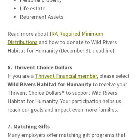
Life estate
Retirement Assets
Read more about
IRA Required Minimum
Distributions
and how to donate to Wild Rivers
Habitat for Humanity (December 31 deadline).
6. Thrivent Choice Dollars
If you are a
Thrivent Financial member
, please select
Wild Rivers Habitat for Humanity
to receive your
Thrivent Choice Dollars® to support Wild Rivers
Habitat for Humanity. Your participation helps us
reach our goals and impact even more families.
7. Matching Gifts
Many employers offer matching gift programs that