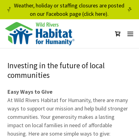
Weather, holiday or staffing closures are posted
on our Facebook page (click here).
Investing in the future of local
communities
Easy Ways to Give
At Wild Rivers Habitat for Humanity, there are many
ways to support our mission and help build stronger
communities. Your generosity makes a lasting
impact on local families in need of affordable
housing. Here are some simple ways to give: