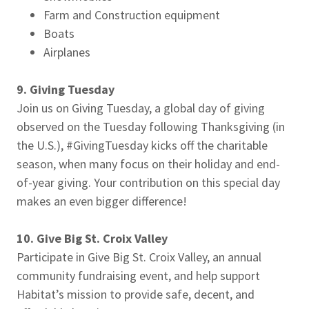
Farm and Construction equipment
Boats
Airplanes
9. Giving Tuesday
Join us on Giving Tuesday, a global day of giving
observed on the Tuesday following Thanksgiving (in
the U.S.), #GivingTuesday kicks off the charitable
season, when many focus on their holiday and end-
of-year giving. Your contribution on this special day
makes an even bigger difference!
10. Give Big St. Croix Valley
Participate in Give Big St. Croix Valley, an annual
community fundraising event, and help support
Habitat’s mission to provide safe, decent, and