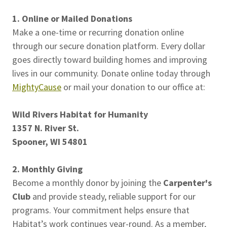
1. Online or Mailed Donations
Make a one-time or recurring donation online
through our secure donation platform. Every dollar
goes directly toward building homes and improving
lives in our community. Donate online today through
MightyCause
or mail your donation to our office at:
Wild Rivers Habitat for Humanity
1357 N. River St.
Spooner, WI 54801
2. Monthly Giving
Become a monthly donor by joining the
Carpenter's
Club
and provide steady, reliable support for our
programs. Your commitment helps ensure that
Habitat’s work continues year-round. As a member,