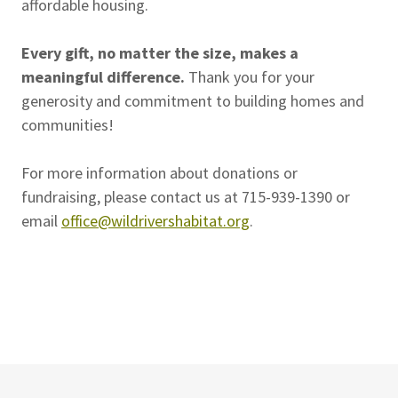
affordable housing.
Every gift, no matter the size, makes a
meaningful difference.
Thank you for your
generosity and commitment to building homes and
communities!
For more information about donations or
fundraising, please contact us at 715-939-1390 or
email
office@wildrivershabitat.org
.