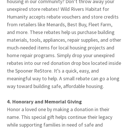
housing in our community? Don’t throw away your
unexpired store rebates! Wild Rivers Habitat for
Humanity accepts rebate vouchers and store credits
from retailers like Menards, Best Buy, Fleet Farm,
and more. These rebates help us purchase building
materials, tools, appliances, repair supplies, and other
much-needed items for local housing projects and
home repair programs. Simply drop your unexpired
rebates into our red donation drop box located inside
the Spooner ReStore. It’s a quick, easy, and
meaningful way to help. A small rebate can go a long
way toward building safe, affordable housing.
4. Honorary and Memorial Giving
Honor a loved one by making a donation in their
name. This special gift helps continue their legacy
while supporting families in need of safe and