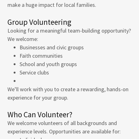
make a huge impact for local families.
Group Volunteering
Looking for a meaningful team-building opportunity?
We welcome:
Businesses and civic groups
Faith communities
School and youth groups
Service clubs
We’ll work with you to create a rewarding, hands-on
experience for your group.
Who Can Volunteer?
We welcome volunteers of all backgrounds and
experience levels. Opportunities are available for: