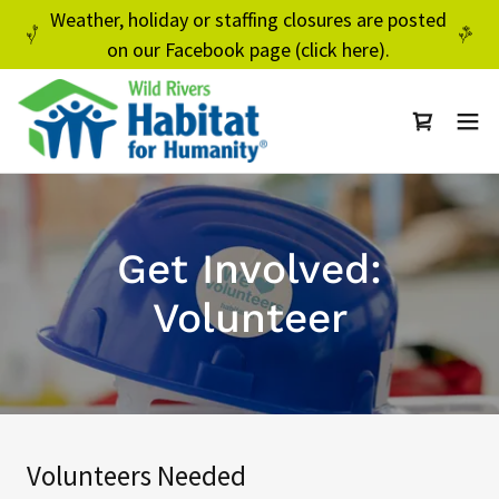
Weather, holiday or staffing closures are posted
on our Facebook page (click here).
Get Involved:
Volunteer
Volunteers Needed