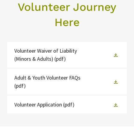
Volunteer Journey
Here
Volunteer Waiver of Liability
(Minors & Adults)
(pdf)
Adult & Youth Volunteer FAQs
(pdf)
Volunteer Application
(pdf)