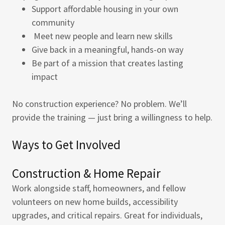
Support affordable housing in your own
community
Meet new people and learn new skills
Give back in a meaningful, hands-on way
Be part of a mission that creates lasting
impact
No construction experience? No problem. We’ll
provide the training — just bring a willingness to help.
Ways to Get Involved
Construction & Home Repair
Work alongside staff, homeowners, and fellow
volunteers on new home builds, accessibility
upgrades, and critical repairs. Great for individuals,