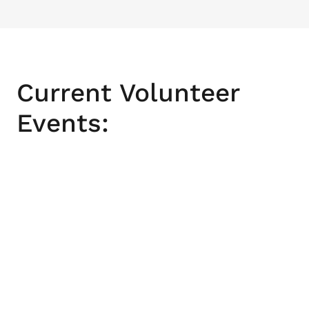
Current Volunteer
Events: