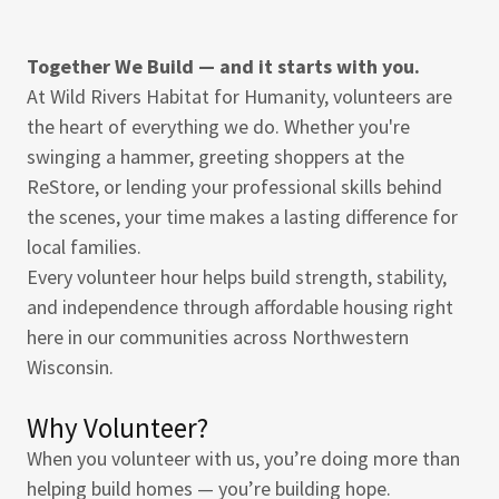
Together We Build — and it starts with you.
At Wild Rivers Habitat for Humanity, volunteers are
the heart of everything we do. Whether you're
swinging a hammer, greeting shoppers at the
ReStore, or lending your professional skills behind
the scenes, your time makes a lasting difference for
local families.
Every volunteer hour helps build strength, stability,
and independence through affordable housing right
here in our communities across Northwestern
Wisconsin.
Why Volunteer?
When you volunteer with us, you’re doing more than
helping build homes — you’re building hope.