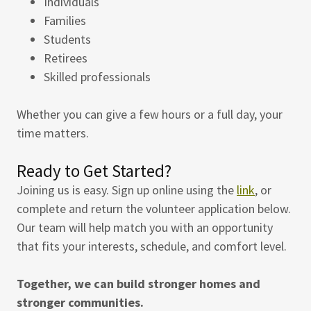
Individuals
Families
Students
Retirees
Skilled professionals
Whether you can give a few hours or a full day, your
time matters.
Ready to Get Started?
Joining us is easy. Sign up online using the
link
, or
complete and return the volunteer application below.
Our team will help match you with an opportunity
that fits your interests, schedule, and comfort level.
Together, we can build stronger homes and
stronger communities.