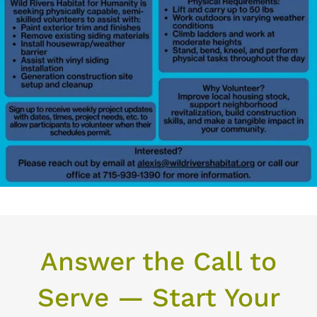
Answer the Call to
Serve — Start Your