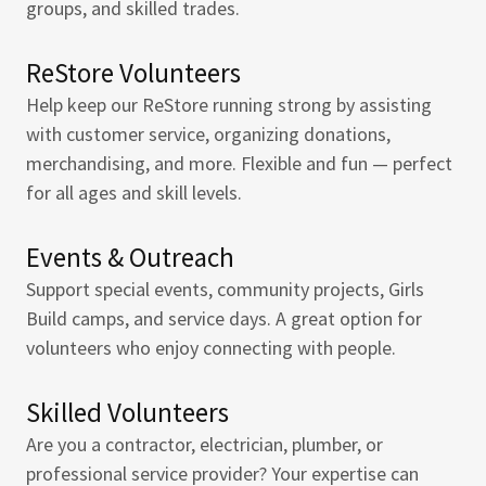
groups, and skilled trades.
ReStore Volunteers
Help keep our ReStore running strong by assisting
with customer service, organizing donations,
merchandising, and more. Flexible and fun — perfect
for all ages and skill levels.
Events & Outreach
Support special events, community projects, Girls
Build camps, and service days. A great option for
volunteers who enjoy connecting with people.
Skilled Volunteers
Are you a contractor, electrician, plumber, or
professional service provider? Your expertise can