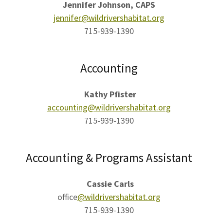
Jennifer Johnson, CAPS
jennifer@wildrivershabitat.org
715-939-1390
Accounting
Kathy Pfister​
accounting@wildrivershabitat.org
715-939-1390
Accounting & Programs Assistant
Cassie Carls
office
@wildrivershabitat.org
715-939-1390