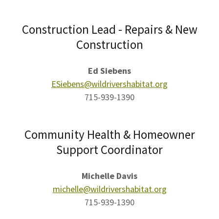
Construction Lead - Repairs & New
Construction
Ed Siebens
ESiebens@wildrivershabitat.org
715-939-1390
Community Health & Homeowner
Support Coordinator
Michelle Davis
michelle@wildrivershabitat.org
715-939-1390