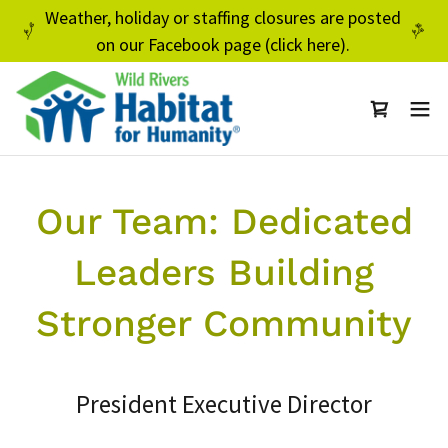
Weather, holiday or staffing closures are posted
on our Facebook page (click here).
Our Team: Dedicated
Leaders Building
Stronger Community
President Executive Director