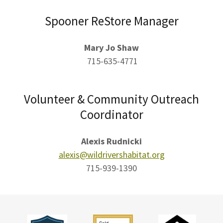
Spooner ReStore Manager
Mary Jo Shaw
715-635-4771
Volunteer & Community Outreach
Coordinator
Alexis Rudnicki
alexis@wildrivershabitat.org
715-939-1390