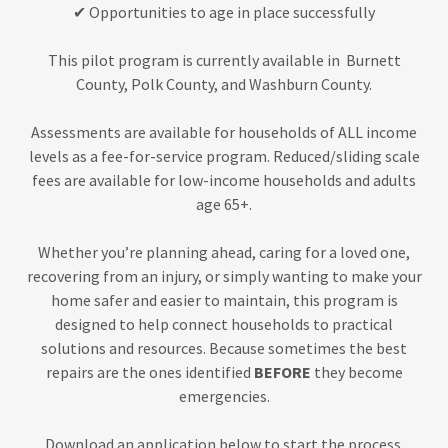
✔ Opportunities to age in place successfully
This pilot program is currently available in Burnett
County, Polk County, and Washburn County.
Assessments are available for households of ALL income
levels as a fee-for-service program. Reduced/sliding scale
fees are available for low-income households and adults
age 65+.
Whether you’re planning ahead, caring for a loved one,
recovering from an injury, or simply wanting to make your
home safer and easier to maintain, this program is
designed to help connect households to practical
solutions and resources. Because sometimes the best
repairs are the ones identified
BEFORE
they become
emergencies.
Download an application below to start the process.