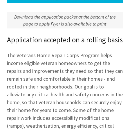
Download the application packet at the bottom of the
page to apply.Flyer is also available to print
Application accepted on a rolling basis
The Veterans Home Repair Corps Program helps
income eligible veteran homeowners to get the
repairs and improvements they need so that they can
remain safe and comfortable in their homes - and
rooted in their neighborhoods. Our goal is to
alleviate any critical health and safety concerns in the
home, so that veteran households can securely enjoy
their home for years to come. Some of the home
repair work includes accessibility modifications
(ramps), weatherization, energy efficiency, critical