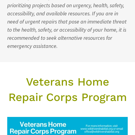
prioritizing projects based on urgency, health, safety,
accessibility, and available resources. If you are in
need of urgent repairs that pose an immediate threat
to the health, safety, or accessibility of your home, it is
recommended to seek alternative resources for
emergency assistance.
Veterans Home
Repair Corps Program