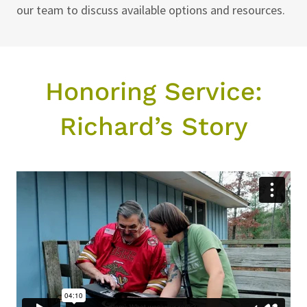
our team to discuss available options and resources.
Honoring Service:
Richard’s Story