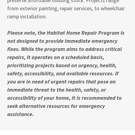
preserve affordable housing stock. Projects range
from exterior painting, repair services, to wheelchair
ramp installation.
Please note, the Habitat Home Repair Program is
not designed to provide immediate emergency
fixes. While the program aims to address critical
repairs, it operates on a scheduled basis,
prioritizing projects based on urgency, health,
safety, accessibility, and available resources. If
you are in need of urgent repairs that pose an
immediate threat to the health, safety, or
accessibility of your home, it is recommended to
seek alternative resources for emergency
assistance.