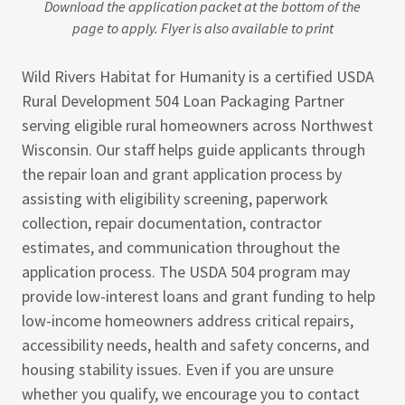
Download the application packet at the bottom of the
page to apply. Flyer is also available to print
Wild Rivers Habitat for Humanity is a certified USDA
Rural Development 504 Loan Packaging Partner
serving eligible rural homeowners across Northwest
Wisconsin. Our staff helps guide applicants through
the repair loan and grant application process by
assisting with eligibility screening, paperwork
collection, repair documentation, contractor
estimates, and communication throughout the
application process. The USDA 504 program may
provide low-interest loans and grant funding to help
low-income homeowners address critical repairs,
accessibility needs, health and safety concerns, and
housing stability issues. Even if you are unsure
whether you qualify, we encourage you to contact