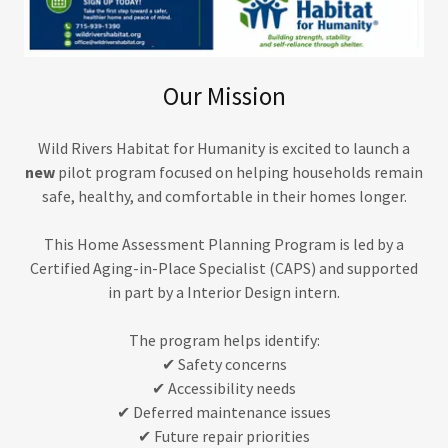
Our Mission
Wild Rivers Habitat for Humanity is excited to launch a
new
pilot program focused on helping households remain
safe, healthy, and comfortable in their homes longer.
This Home Assessment Planning Program is led by a
Certified Aging-in-Place Specialist (CAPS) and supported
in part by a Interior Design intern.
The program helps identify:
✔ Safety concerns
✔ Accessibility needs
✔ Deferred maintenance issues
✔ Future repair priorities