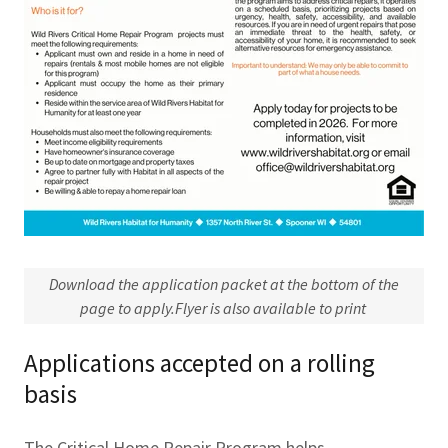
Download the application packet at the bottom of the
page to apply.Flyer is also available to print
Applications accepted on a rolling
basis
The Critical Home Repair Program helps