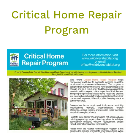
Critical Home Repair
Program