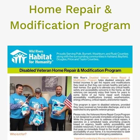
Home Repair &
Modification Program