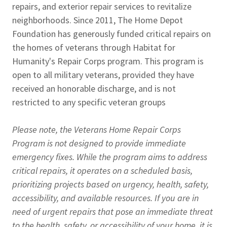
repairs, and exterior repair services to revitalize
neighborhoods. Since 2011, The Home Depot
Foundation has generously funded critical repairs on
the homes of veterans through Habitat for
Humanity's Repair Corps program. This program is
open to all military veterans, provided they have
received an honorable discharge, and is not
restricted to any specific veteran groups
Please note, the Veterans Home Repair Corps
Program is not designed to provide immediate
emergency fixes. While the program aims to address
critical repairs, it operates on a scheduled basis,
prioritizing projects based on urgency, health, safety,
accessibility, and available resources. If you are in
need of urgent repairs that pose an immediate threat
to the health, safety, or accessibility of your home, it is