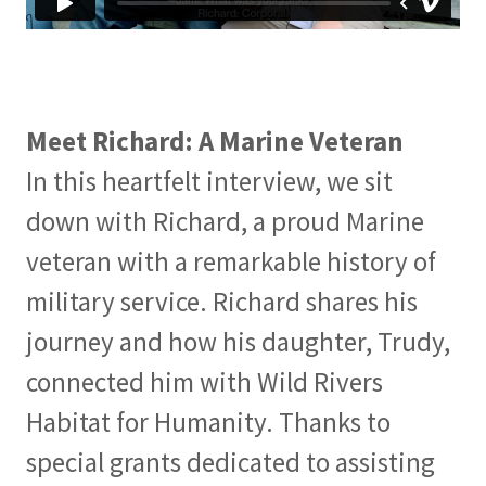
Meet Richard: A Marine Veteran
In this heartfelt interview, we sit
down with Richard, a proud Marine
veteran with a remarkable history of
military service. Richard shares his
journey and how his daughter, Trudy,
connected him with Wild Rivers
Habitat for Humanity. Thanks to
special grants dedicated to assisting