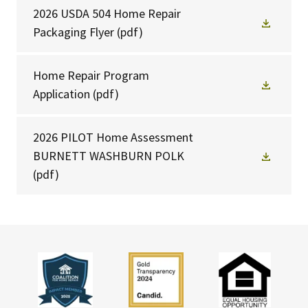
2026 USDA 504 Home Repair
Packaging Flyer
(pdf)
Home Repair Program
Application
(pdf)
2026 PILOT Home Assessment
BURNETT WASHBURN POLK
(pdf)