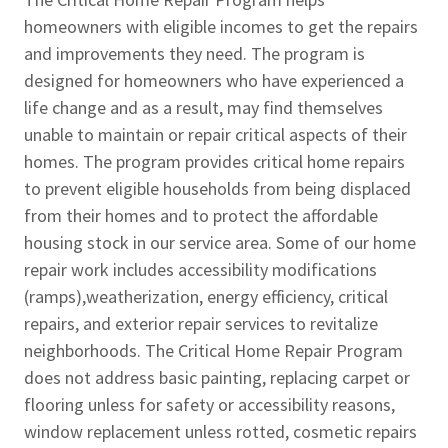
homeowners with eligible incomes to get the repairs
and improvements they need. The program is
designed for homeowners who have experienced a
life change and as a result, may find themselves
unable to maintain or repair critical aspects of their
homes. The program provides critical home repairs
to prevent eligible households from being displaced
from their homes and to protect the affordable
housing stock in our service area. Some of our home
repair work includes accessibility modifications
(ramps),weatherization, energy efficiency, critical
repairs, and exterior repair services to revitalize
neighborhoods. The Critical Home Repair Program
does not address basic painting, replacing carpet or
flooring unless for safety or accessibility reasons,
window replacement unless rotted, cosmetic repairs