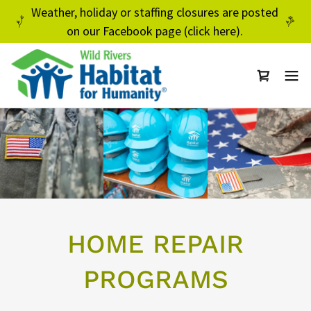
Weather, holiday or staffing closures are posted
on our Facebook page (click here).
HOME REPAIR
PROGRAMS