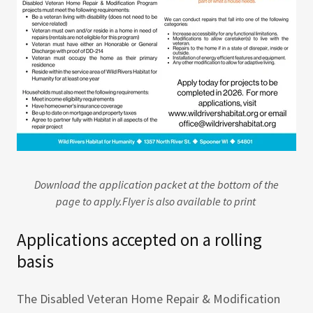
Download the application packet at the bottom of the
page to apply.Flyer is also available to print
Applications accepted on a rolling
basis
The Disabled Veteran Home Repair & Modification