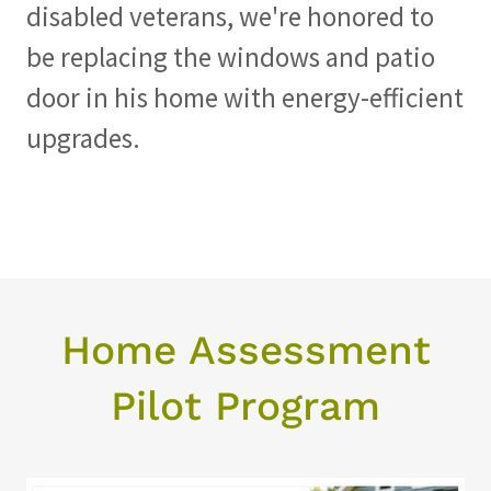
disabled veterans, we're honored to
be replacing the windows and patio
door in his home with energy-efficient
upgrades.
Home Assessment
Pilot Program