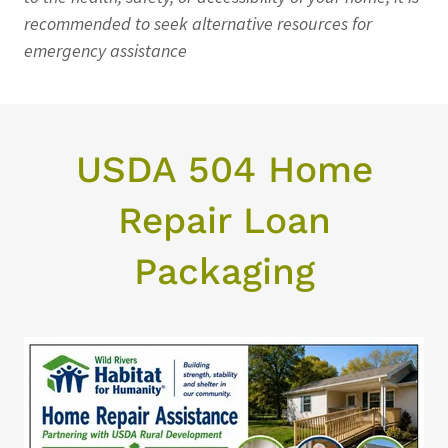
recommended to seek alternative resources for
emergency assistance
USDA 504 Home
Repair Loan
Packaging