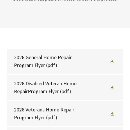
2026 General Home Repair
Program Flyer
(pdf)
2026 Disabled Veteran Home
RepairProgram Flyer
(pdf)
2026 Veterans Home Repair
Program Flyer
(pdf)