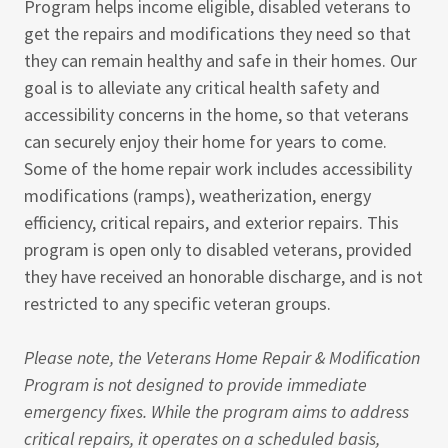
Program helps income eligible, disabled veterans to
get the repairs and modifications they need so that
they can remain healthy and safe in their homes. Our
goal is to alleviate any critical health safety and
accessibility concerns in the home, so that veterans
can securely enjoy their home for years to come.
Some of the home repair work includes accessibility
modifications (ramps), weatherization, energy
efficiency, critical repairs, and exterior repairs. This
program is open only to disabled veterans, provided
they have received an honorable discharge, and is not
restricted to any specific veteran groups.
Please note, the Veterans Home Repair & Modification
Program is not designed to provide immediate
emergency fixes. While the program aims to address
critical repairs, it operates on a scheduled basis,