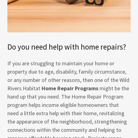
Do you need help with home repairs?
If you are struggling to maintain your home or
property due to age, disability, family circumstance,
or any number of other reasons, then one of the Wild
Rivers Habitat
Home Repair Programs
might be the
hand up that you need. The Home Repair Program
program helps income eligible homeowners that
need a little extra help with their home, revitalizing
the appearance of the neighborhood, strengthening
connections within the community and helping to