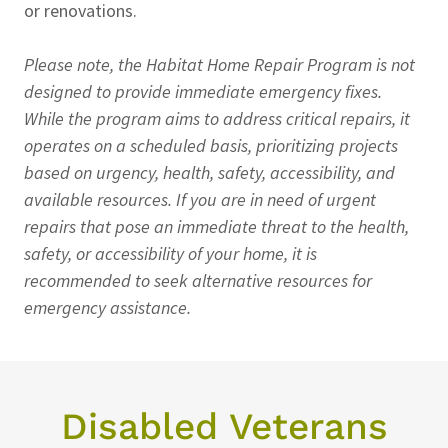
or renovations.
Please note, the Habitat Home Repair Program is not
designed to provide immediate emergency fixes.
While the program aims to address critical repairs, it
operates on a scheduled basis, prioritizing projects
based on urgency, health, safety, accessibility, and
available resources. If you are in need of urgent
repairs that pose an immediate threat to the health,
safety, or accessibility of your home, it is
recommended to seek alternative resources for
emergency assistance.
Disabled Veterans