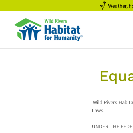
Weather, ho
Equa
Wild Rivers Habita
Laws.
UNDER THE FEDERA