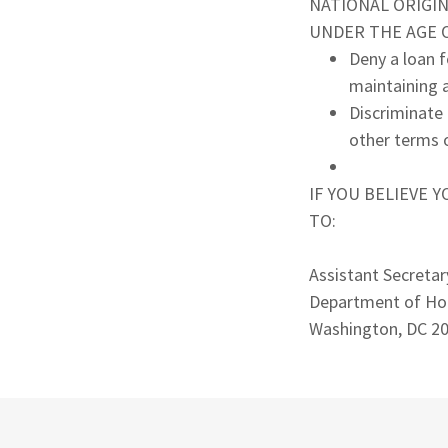
NATIONAL ORIGIN,
UNDER THE AGE OF
Deny a loan f
maintaining a
Discriminate 
other terms o
IF YOU BELIEVE 
TO:
Assistant Secretar
Department of Ho
Washington, DC 2