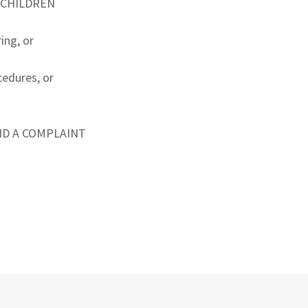
G CHILDREN
ing, or
cedures, or
ND A COMPLAINT