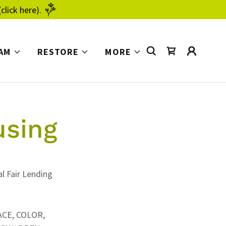
click here).
AM
RESTORE
MORE
using
l Fair Lending
ACE, COLOR,