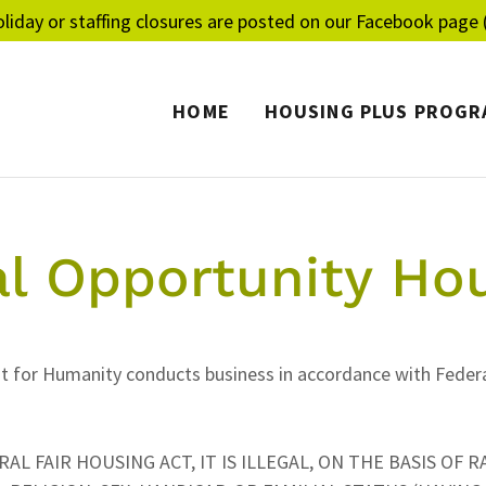
liday or staffing closures are posted on our Facebook page (
HOME
HOUSING PLUS PROGR
l Opportunity Ho
t for Humanity conducts business in accordance with Federa
L FAIR HOUSING ACT, IT IS ILLEGAL, ON THE BASIS OF R