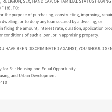
 RELIGION, SEX, HANDICAP, OR FAMILIAL STATUS (HAVIN
 18), TO:
or the purpose of purchasing, constructing, improving, repair
 dwelling, or to deny any loan secured by a dwelling; or
in fixing the amount, interest rate, duration, application pro
r conditions of such a loan, or in appraising property.
YOU HAVE BEEN DISCRIMINATED AGAINST, YOU SHOULD SE
y for Fair Housing and Equal Opportunity
using and Urban Development
0410